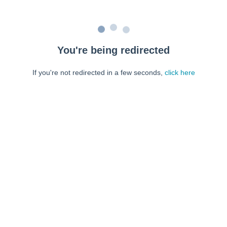
You're being redirected
If you're not redirected in a few seconds,
click here